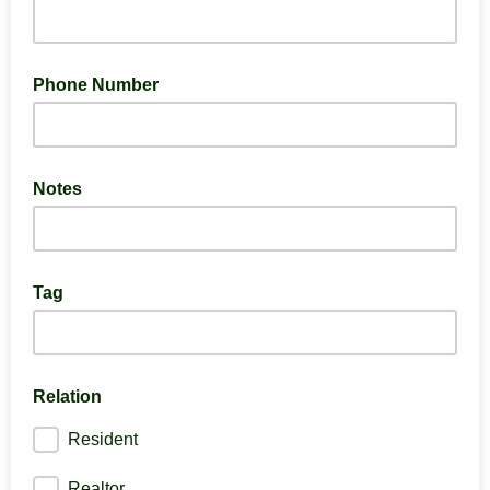
Phone Number
Notes
Tag
Relation
Resident
Realtor