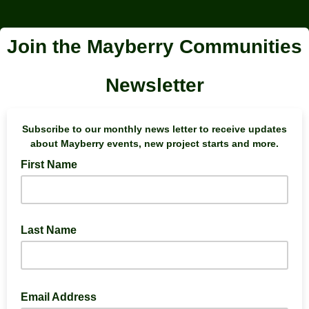
Join the Mayberry Communities
Newsletter
Subscribe to our monthly news letter to receive updates
about Mayberry events, new project starts and more.
First Name
Last Name
Email Address